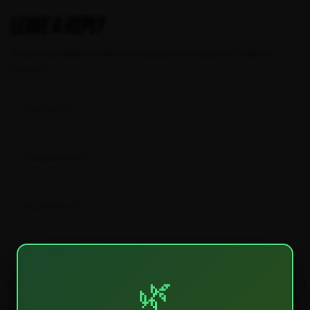
Leave a Reply
Your email address will not be published.
Required fields are
marked
*
🌿