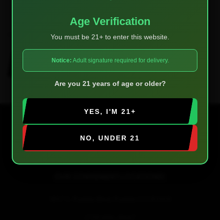
Age Verification
Save my name, email, and website in this browser for the next
time I comment.
You must be 21+ to enter this website.
Notice:
Adult signature required for delivery.
POST COMMENT
Are you 21 years of age or older?
YES, I'M 21+
NO, UNDER 21
OUR CONVENIENT LOCATIONS!
1857 S. Pueblo Blvd, Pueblo CO 81005
(719) 696-8667