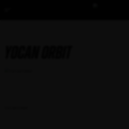
YoCan Orbit
YoCan Orbit