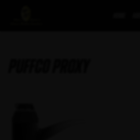
Home
Ab
PuffCo Proxy