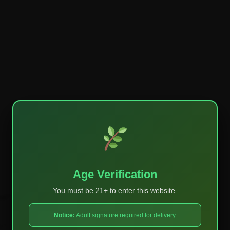
Age Verification
You must be 21+ to enter this website.
ked
*
Notice:
Adult signature required for delivery.