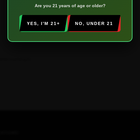
Are you 21 years of age or older?
YES, I'M 21+
NO, UNDER 21
 time I comment.
ATIONS!