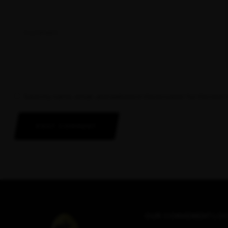
Save my name, email, and website in this browser for the next
POST COMMENT
OUR CONVENIENT LOC