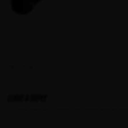
PuffCo Proxy
Leave a Reply
Your email address will not be published.
Required fields are mar